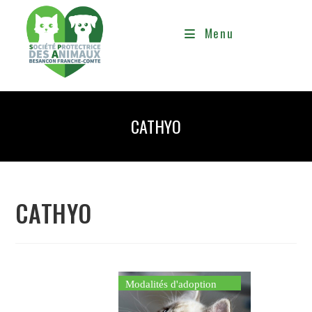
Menu
CATHYO
CATHYO